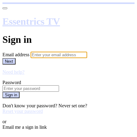
Essentrics TV
Sign in
Email address
Next
Need help?
Password
Sign in
Don't know your password? Never set one?
Reset your password
or
Email me a sign in link