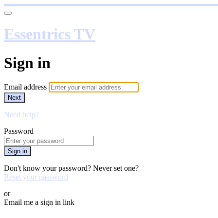
Essentrics TV
Sign in
Email address
Next
Need help?
Password
Sign in
Don't know your password? Never set one?
Reset your password
or
Email me a sign in link