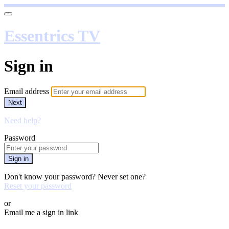
Essentrics TV
Sign in
Email address
Next
Need help?
Password
Sign in
Don't know your password? Never set one?
Reset your password
or
Email me a sign in link