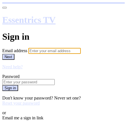
Essentrics TV
Sign in
Email address
Next
Need help?
Password
Sign in
Don't know your password? Never set one?
Reset your password
or
Email me a sign in link