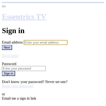
Essentrics TV
Sign in
Email address
Next
Need help?
Password
Sign in
Don't know your password? Never set one?
Reset your password
or
Email me a sign in link