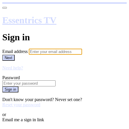
Essentrics TV
Sign in
Email address
Next
Need help?
Password
Sign in
Don't know your password? Never set one?
Reset your password
or
Email me a sign in link