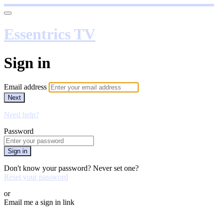
Essentrics TV
Sign in
Email address
Next
Need help?
Password
Sign in
Don't know your password? Never set one?
Reset your password
or
Email me a sign in link