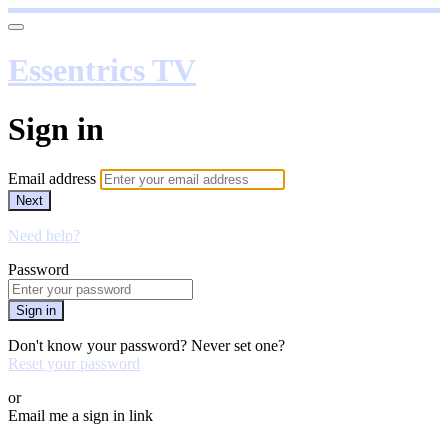
Essentrics TV
Sign in
Email address
Next
Need help?
Password
Sign in
Don't know your password? Never set one?
Reset your password
or
Email me a sign in link