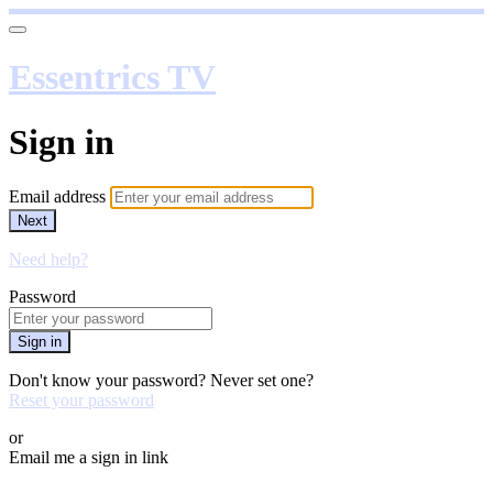
Essentrics TV
Sign in
Email address
Next
Need help?
Password
Sign in
Don't know your password? Never set one?
Reset your password
or
Email me a sign in link