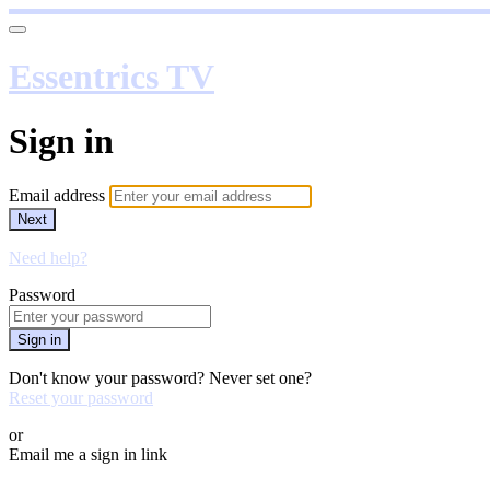
Essentrics TV
Sign in
Email address
Next
Need help?
Password
Sign in
Don't know your password? Never set one?
Reset your password
or
Email me a sign in link