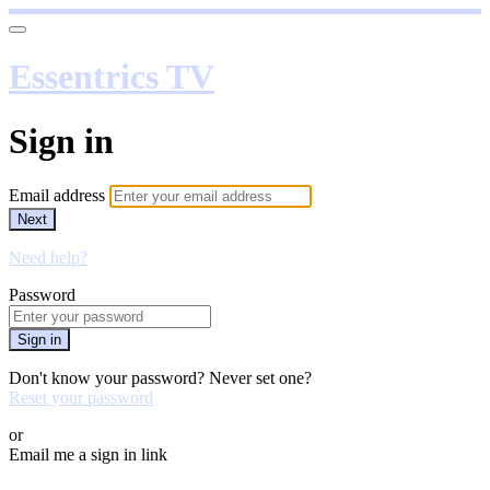
Essentrics TV
Sign in
Email address
Next
Need help?
Password
Sign in
Don't know your password? Never set one?
Reset your password
or
Email me a sign in link