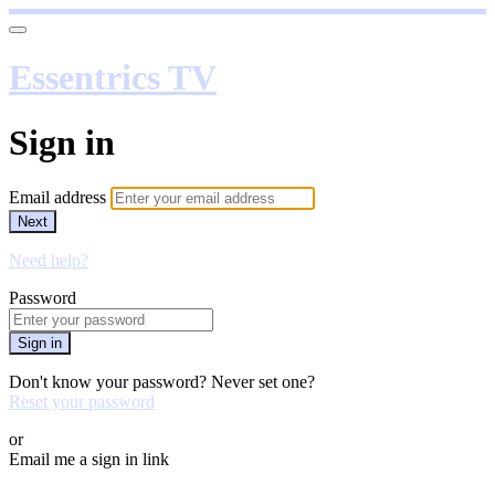
Essentrics TV
Sign in
Email address
Next
Need help?
Password
Sign in
Don't know your password? Never set one?
Reset your password
or
Email me a sign in link