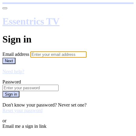
Essentrics TV
Sign in
Email address
Next
Need help?
Password
Sign in
Don't know your password? Never set one?
Reset your password
or
Email me a sign in link