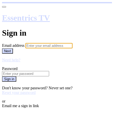
Essentrics TV
Sign in
Email address
Next
Need help?
Password
Sign in
Don't know your password? Never set one?
Reset your password
or
Email me a sign in link