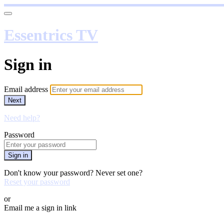
Essentrics TV
Sign in
Email address
Next
Need help?
Password
Sign in
Don't know your password? Never set one?
Reset your password
or
Email me a sign in link