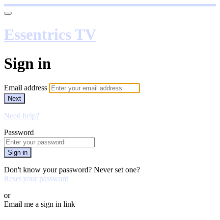
Essentrics TV
Sign in
Email address
Next
Need help?
Password
Sign in
Don't know your password? Never set one?
Reset your password
or
Email me a sign in link