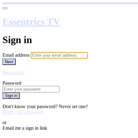
Essentrics TV
Sign in
Email address
Next
Need help?
Password
Sign in
Don't know your password? Never set one?
Reset your password
or
Email me a sign in link