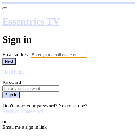
Essentrics TV
Sign in
Email address
Next
Need help?
Password
Sign in
Don't know your password? Never set one?
Reset your password
or
Email me a sign in link