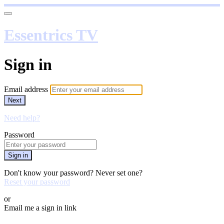
Essentrics TV
Sign in
Email address
Next
Need help?
Password
Sign in
Don't know your password? Never set one?
Reset your password
or
Email me a sign in link