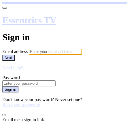
Essentrics TV
Sign in
Email address
Next
Need help?
Password
Sign in
Don't know your password? Never set one?
Reset your password
or
Email me a sign in link