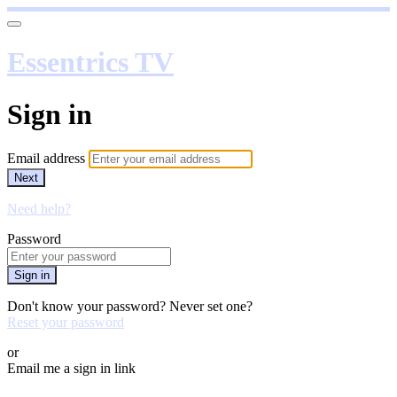
Essentrics TV
Sign in
Email address
Next
Need help?
Password
Sign in
Don't know your password? Never set one?
Reset your password
or
Email me a sign in link