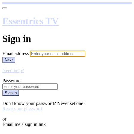
Essentrics TV
Sign in
Email address
Next
Need help?
Password
Sign in
Don't know your password? Never set one?
Reset your password
or
Email me a sign in link