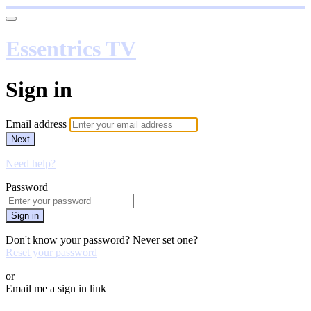
Essentrics TV
Sign in
Email address
Next
Need help?
Password
Sign in
Don't know your password? Never set one?
Reset your password
or
Email me a sign in link