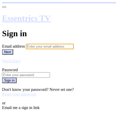
Essentrics TV
Sign in
Email address
Next
Need help?
Password
Sign in
Don't know your password? Never set one?
Reset your password
or
Email me a sign in link