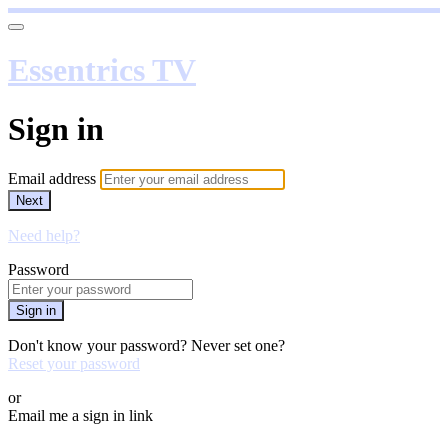
Essentrics TV
Sign in
Email address
Next
Need help?
Password
Sign in
Don't know your password? Never set one?
Reset your password
or
Email me a sign in link