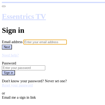
Essentrics TV
Sign in
Email address
Next
Need help?
Password
Sign in
Don't know your password? Never set one?
Reset your password
or
Email me a sign in link