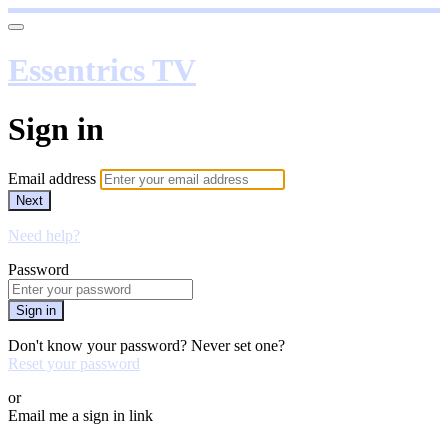
Essentrics TV
Sign in
Email address
Next
Need help?
Password
Sign in
Don't know your password? Never set one?
Reset your password
or
Email me a sign in link