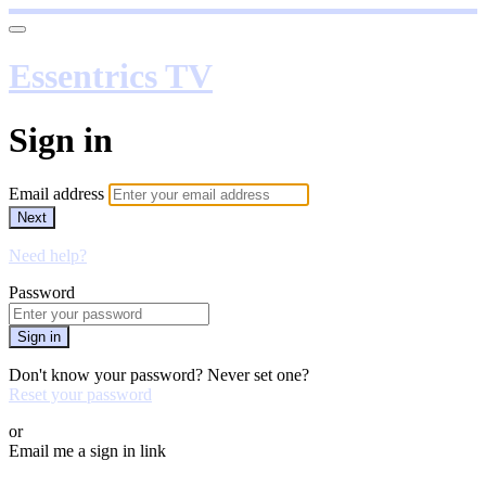
Essentrics TV
Sign in
Email address
Next
Need help?
Password
Sign in
Don't know your password? Never set one?
Reset your password
or
Email me a sign in link