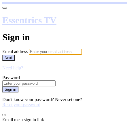
Essentrics TV
Sign in
Email address
Next
Need help?
Password
Sign in
Don't know your password? Never set one?
Reset your password
or
Email me a sign in link