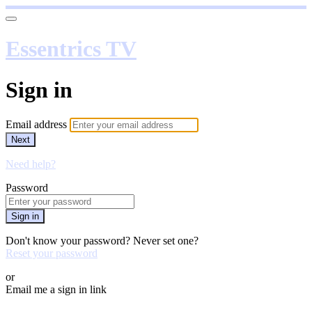
Essentrics TV
Sign in
Email address
Next
Need help?
Password
Sign in
Don't know your password? Never set one?
Reset your password
or
Email me a sign in link